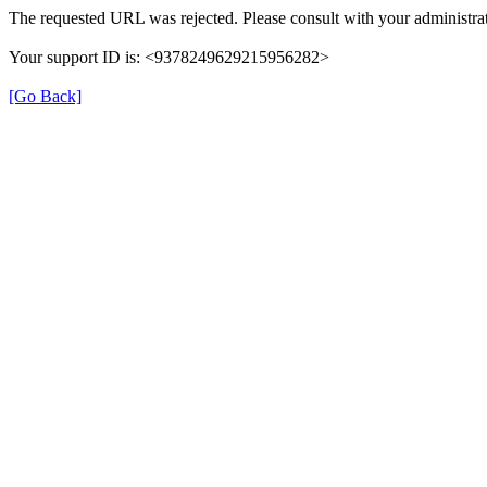
The requested URL was rejected. Please consult with your administrat
Your support ID is: <9378249629215956282>
[Go Back]