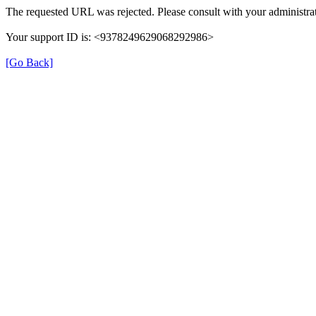
The requested URL was rejected. Please consult with your administrat
Your support ID is: <9378249629068292986>
[Go Back]