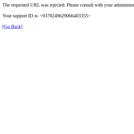
The requested URL was rejected. Please consult with your administrat
Your support ID is: <9378249629066403355>
[Go Back]