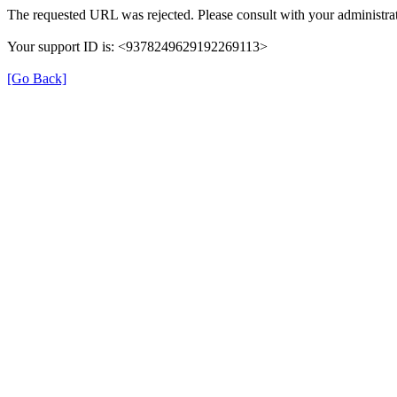
The requested URL was rejected. Please consult with your administrat
Your support ID is: <9378249629192269113>
[Go Back]