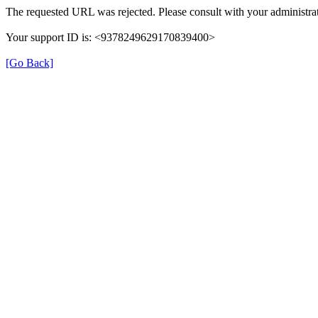
The requested URL was rejected. Please consult with your administrat
Your support ID is: <9378249629170839400>
[Go Back]