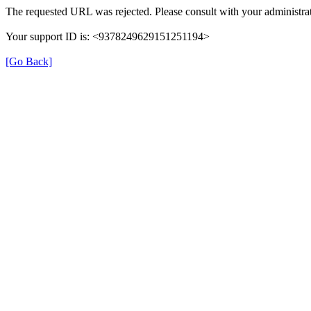
The requested URL was rejected. Please consult with your administrat
Your support ID is: <9378249629151251194>
[Go Back]