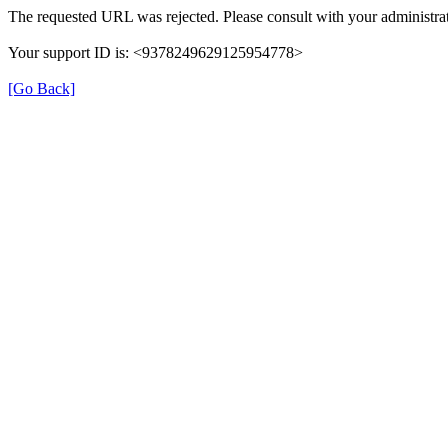
The requested URL was rejected. Please consult with your administrat
Your support ID is: <9378249629125954778>
[Go Back]