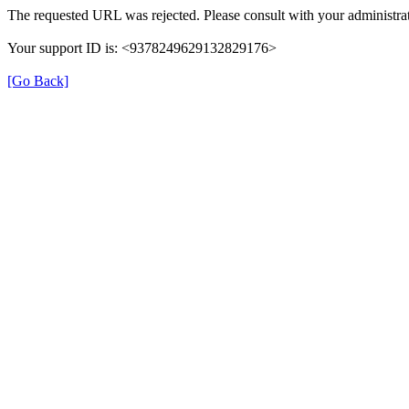
The requested URL was rejected. Please consult with your administrat
Your support ID is: <9378249629132829176>
[Go Back]