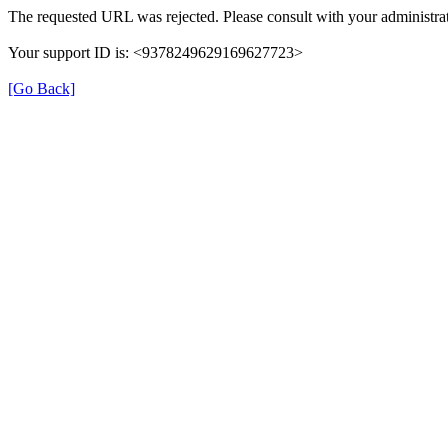
The requested URL was rejected. Please consult with your administrat
Your support ID is: <9378249629169627723>
[Go Back]