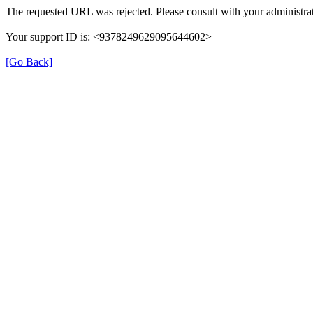
The requested URL was rejected. Please consult with your administrat
Your support ID is: <9378249629095644602>
[Go Back]