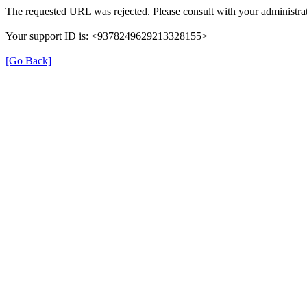
The requested URL was rejected. Please consult with your administrat
Your support ID is: <9378249629213328155>
[Go Back]