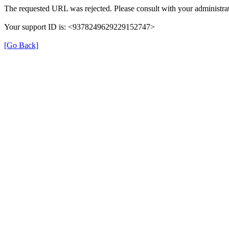
The requested URL was rejected. Please consult with your administrat
Your support ID is: <9378249629229152747>
[Go Back]