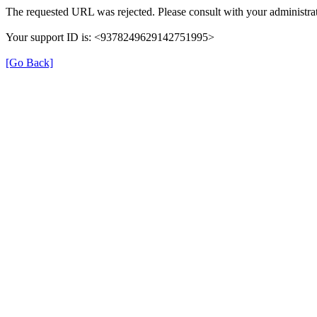
The requested URL was rejected. Please consult with your administrat
Your support ID is: <9378249629142751995>
[Go Back]