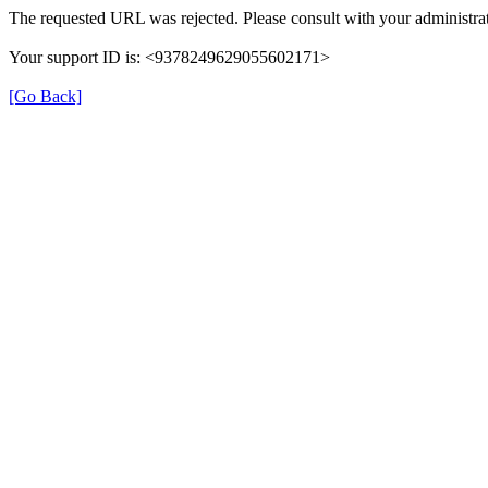
The requested URL was rejected. Please consult with your administrat
Your support ID is: <9378249629055602171>
[Go Back]