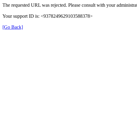
The requested URL was rejected. Please consult with your administrat
Your support ID is: <9378249629103588378>
[Go Back]