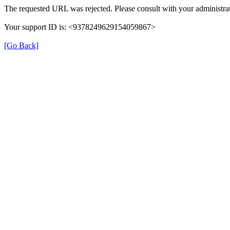
The requested URL was rejected. Please consult with your administrat
Your support ID is: <9378249629154059867>
[Go Back]