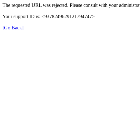
The requested URL was rejected. Please consult with your administrat
Your support ID is: <9378249629121794747>
[Go Back]