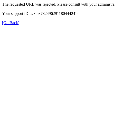
The requested URL was rejected. Please consult with your administrat
Your support ID is: <9378249629118044424>
[Go Back]