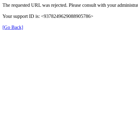
The requested URL was rejected. Please consult with your administrat
Your support ID is: <9378249629088905786>
[Go Back]