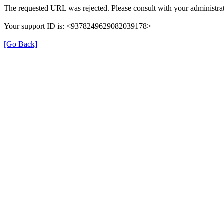
The requested URL was rejected. Please consult with your administrat
Your support ID is: <9378249629082039178>
[Go Back]