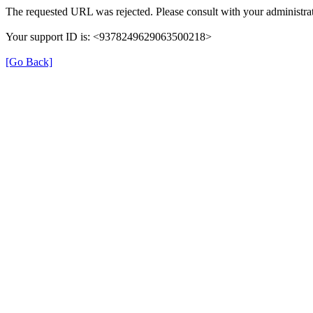
The requested URL was rejected. Please consult with your administrat
Your support ID is: <9378249629063500218>
[Go Back]