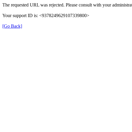
The requested URL was rejected. Please consult with your administrat
Your support ID is: <9378249629107339800>
[Go Back]