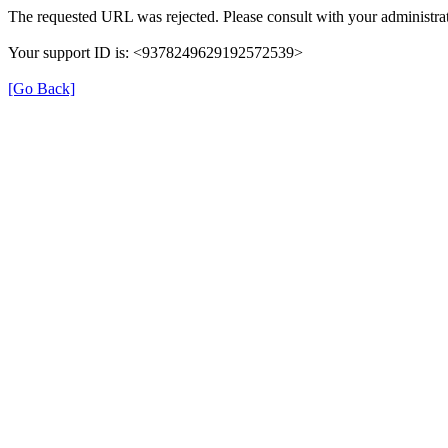
The requested URL was rejected. Please consult with your administrat
Your support ID is: <9378249629192572539>
[Go Back]