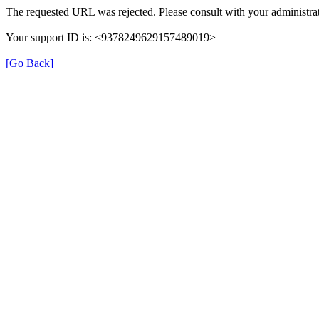
The requested URL was rejected. Please consult with your administrat
Your support ID is: <9378249629157489019>
[Go Back]