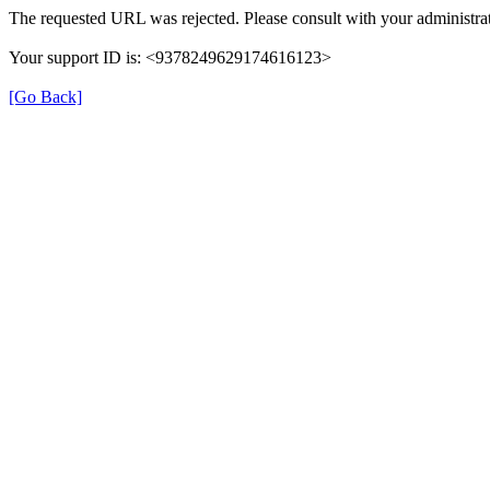
The requested URL was rejected. Please consult with your administrat
Your support ID is: <9378249629174616123>
[Go Back]