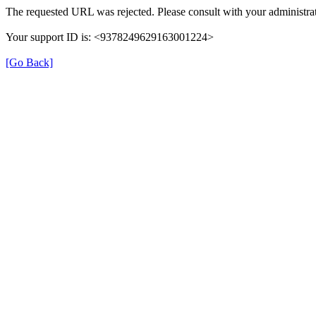
The requested URL was rejected. Please consult with your administrat
Your support ID is: <9378249629163001224>
[Go Back]