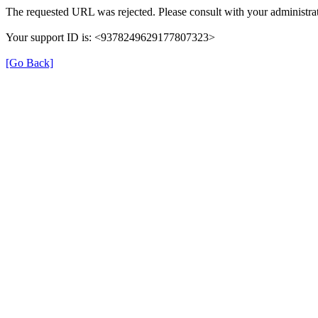
The requested URL was rejected. Please consult with your administrat
Your support ID is: <9378249629177807323>
[Go Back]