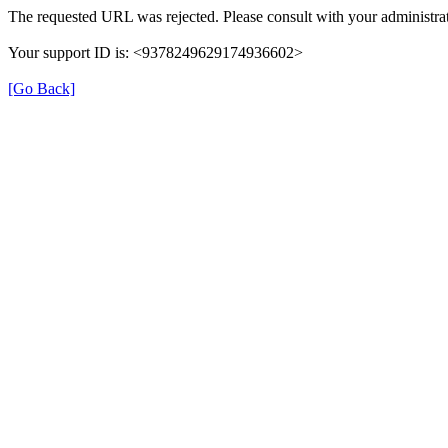
The requested URL was rejected. Please consult with your administrat
Your support ID is: <9378249629174936602>
[Go Back]