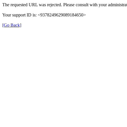
The requested URL was rejected. Please consult with your administrat
Your support ID is: <9378249629089184650>
[Go Back]