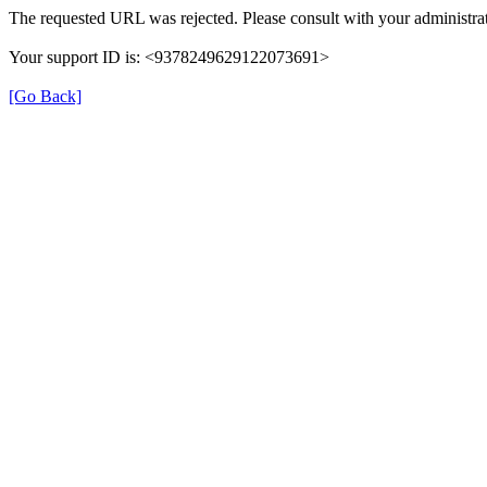
The requested URL was rejected. Please consult with your administrat
Your support ID is: <9378249629122073691>
[Go Back]