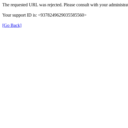
The requested URL was rejected. Please consult with your administrat
Your support ID is: <9378249629035585560>
[Go Back]