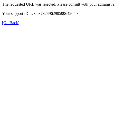
The requested URL was rejected. Please consult with your administrat
Your support ID is: <9378249629059964265>
[Go Back]