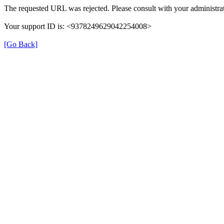
The requested URL was rejected. Please consult with your administrat
Your support ID is: <9378249629042254008>
[Go Back]