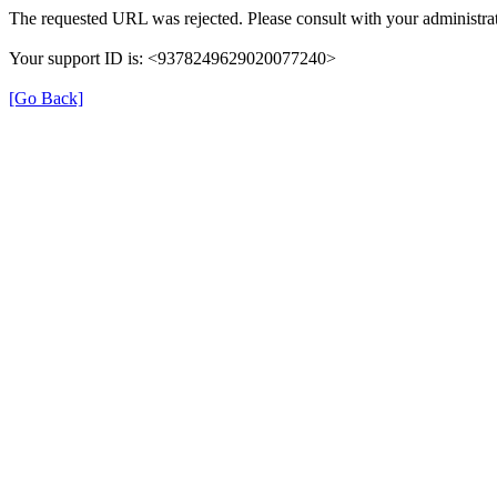
The requested URL was rejected. Please consult with your administrat
Your support ID is: <9378249629020077240>
[Go Back]