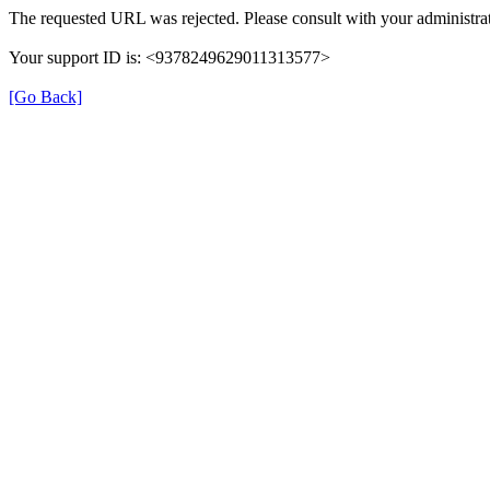
The requested URL was rejected. Please consult with your administrat
Your support ID is: <9378249629011313577>
[Go Back]