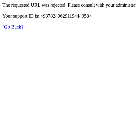
The requested URL was rejected. Please consult with your administrat
Your support ID is: <9378249629119444058>
[Go Back]