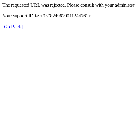
The requested URL was rejected. Please consult with your administrat
Your support ID is: <9378249629011244761>
[Go Back]