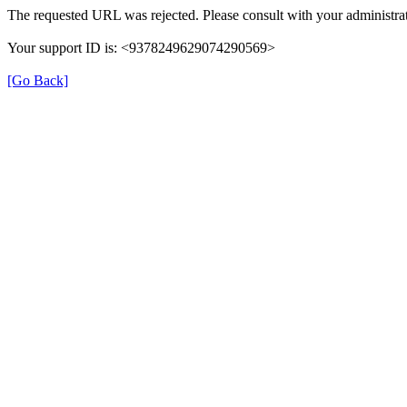
The requested URL was rejected. Please consult with your administrat
Your support ID is: <9378249629074290569>
[Go Back]