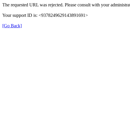
The requested URL was rejected. Please consult with your administrat
Your support ID is: <9378249629143891691>
[Go Back]