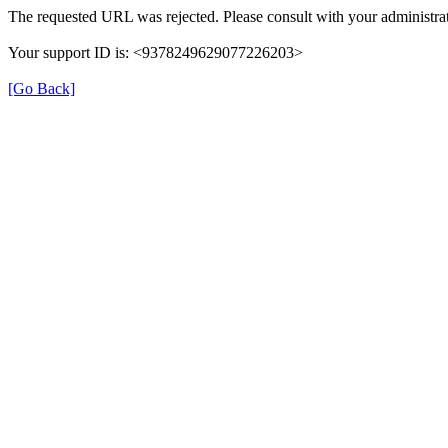
The requested URL was rejected. Please consult with your administrat
Your support ID is: <9378249629077226203>
[Go Back]