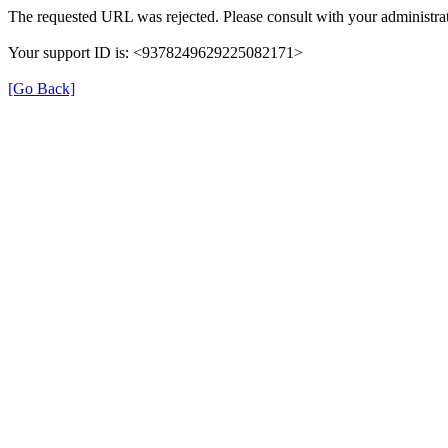
The requested URL was rejected. Please consult with your administrat
Your support ID is: <9378249629225082171>
[Go Back]