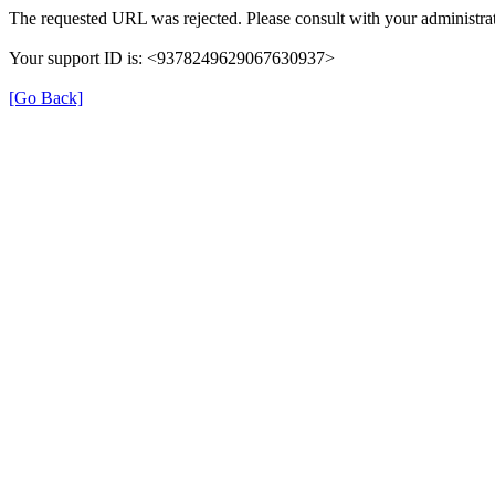
The requested URL was rejected. Please consult with your administrat
Your support ID is: <9378249629067630937>
[Go Back]