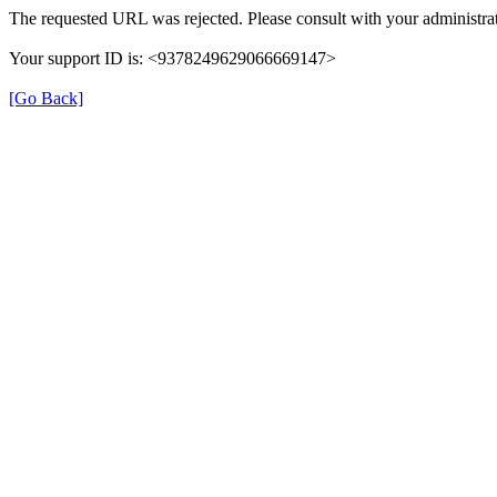
The requested URL was rejected. Please consult with your administrat
Your support ID is: <9378249629066669147>
[Go Back]