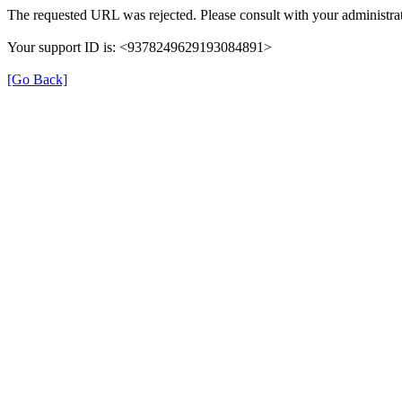
The requested URL was rejected. Please consult with your administrat
Your support ID is: <9378249629193084891>
[Go Back]