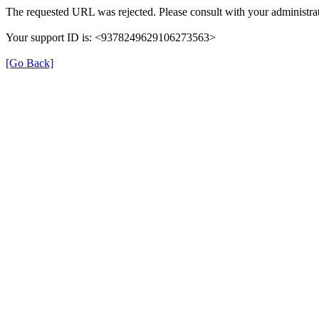
The requested URL was rejected. Please consult with your administrat
Your support ID is: <9378249629106273563>
[Go Back]