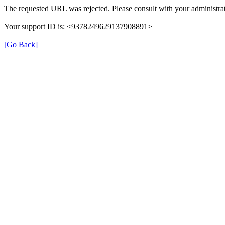
The requested URL was rejected. Please consult with your administrat
Your support ID is: <9378249629137908891>
[Go Back]