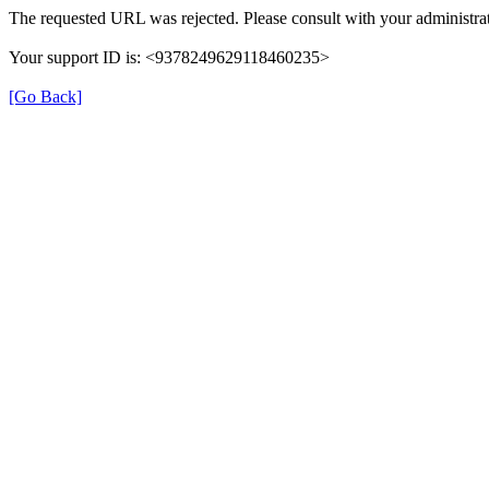
The requested URL was rejected. Please consult with your administrat
Your support ID is: <9378249629118460235>
[Go Back]