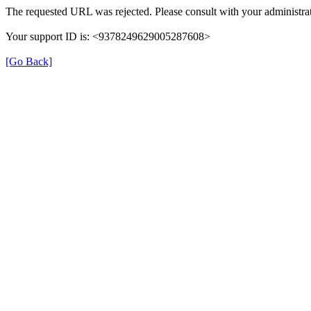
The requested URL was rejected. Please consult with your administrat
Your support ID is: <9378249629005287608>
[Go Back]