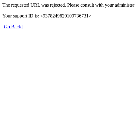
The requested URL was rejected. Please consult with your administrat
Your support ID is: <9378249629109736731>
[Go Back]