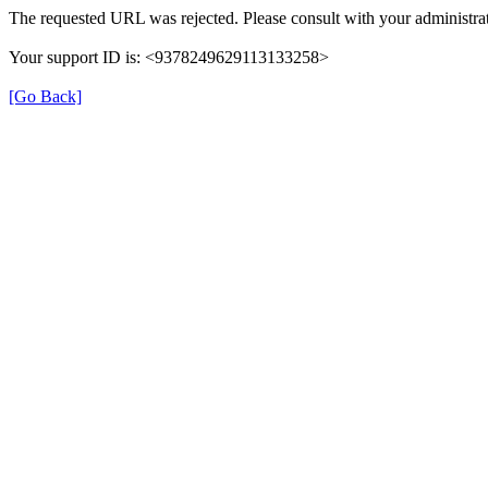
The requested URL was rejected. Please consult with your administrat
Your support ID is: <9378249629113133258>
[Go Back]